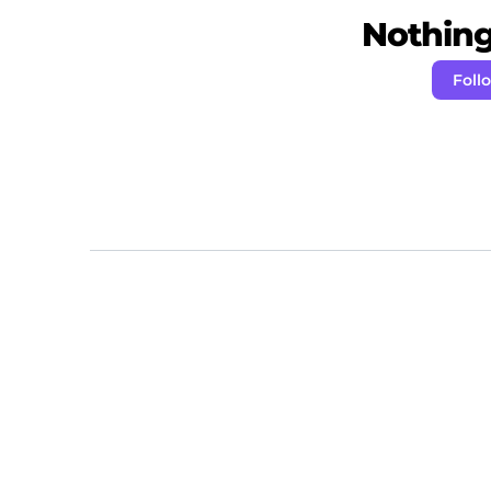
Nothing 
Foll