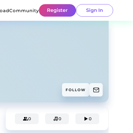
Register
Sign In
load
Community
FOLLOW
0
0
0