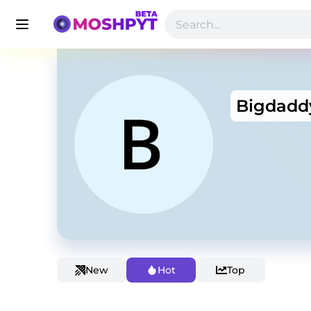
Bigdadd
New
Hot
Top