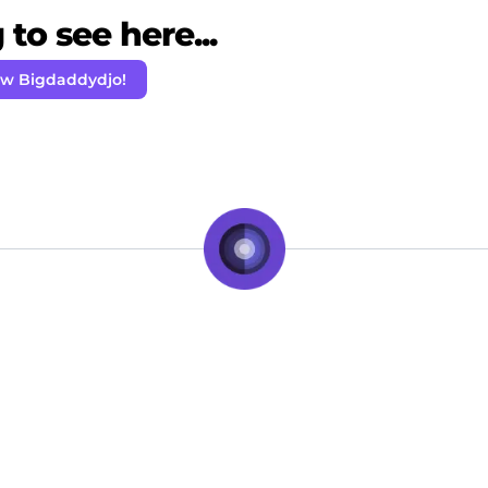
to see here...
ow Bigdaddydjo!