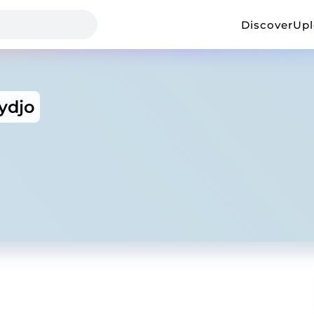
Discover
Up
ydjo