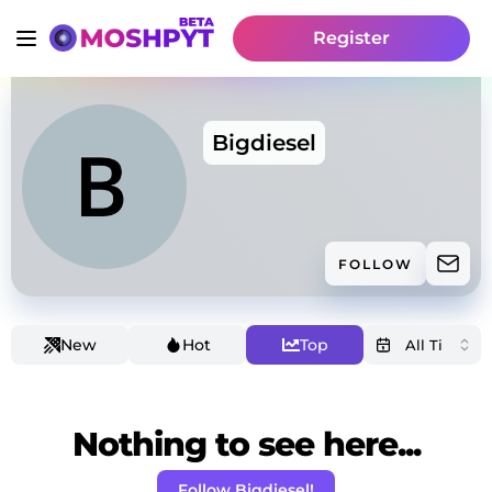
Register
Bigdiesel
FOLLOW
New
Hot
Top
Nothing to see here...
Follow Bigdiesel!