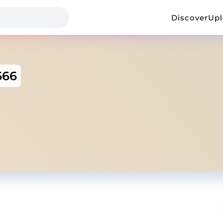
Discover
Up
666