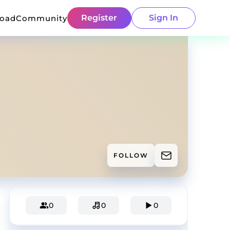
Register
Sign In
load
Community
FOLLOW
0
0
0