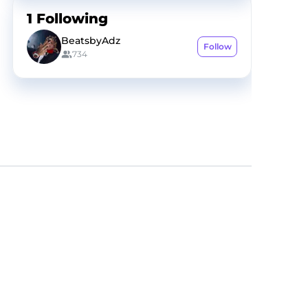
1
Following
BeatsbyAdz
Follow
734