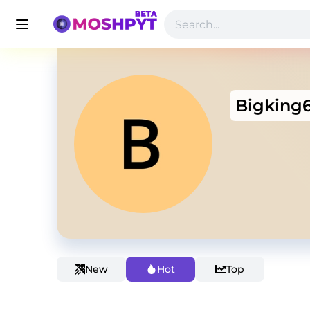
Bigking
New
Hot
Top