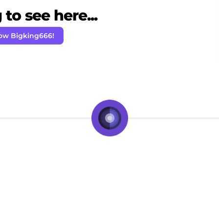
to see here...
low Bigking666!