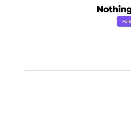
Nothing 
Fol