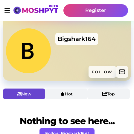
Register
Bigshark164
FOLLOW
New
Hot
Top
Nothing to see here...
Follow Bigshark164!