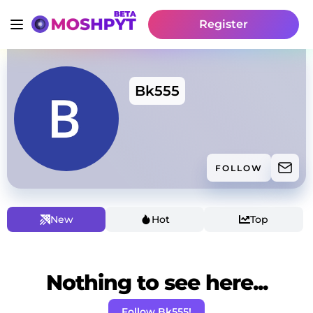
Register
Bk555
FOLLOW
New
Hot
Top
Nothing to see here...
Follow Bk555!