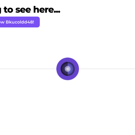
to see here...
ow Bkucoldd48!