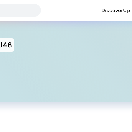
Discover
Up
d48