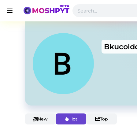
Bkucold
New
Hot
Top