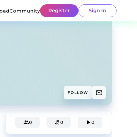
Register
Sign In
load
Community
FOLLOW
0
0
0