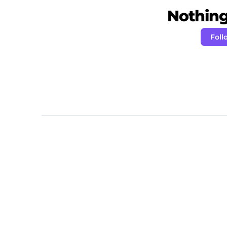
Nothing 
Foll