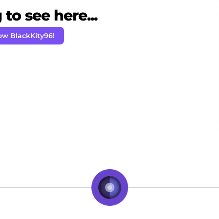
to see here...
ow BlackKity96!