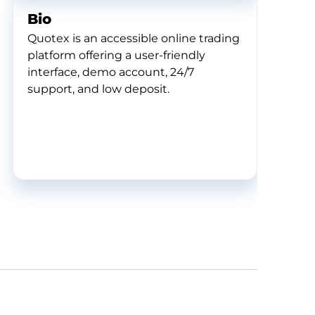
Bio
Quotex is an accessible online trading
platform offering a user-friendly
interface, demo account, 24/7
support, and low deposit.