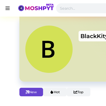
BlackKi
New
Hot
Top