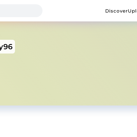
Discover
Up
ty96