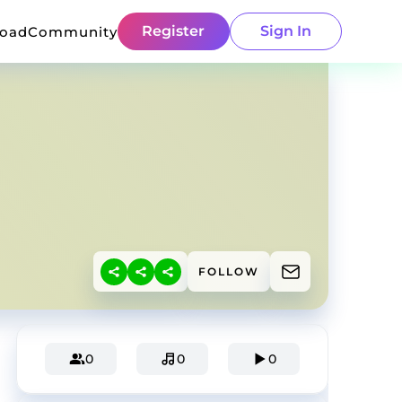
Register
Sign In
load
Community
FOLLOW
0
0
0