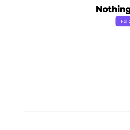
Nothing 
Foll