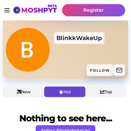
Register
BlinkkWakeUp
FOLLOW
New
Hot
Top
Nothing to see here...
Follow BlinkkWakeUp!