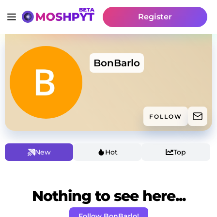
Register
BonBarlo
FOLLOW
New
Hot
Top
Nothing to see here...
Follow BonBarlo!