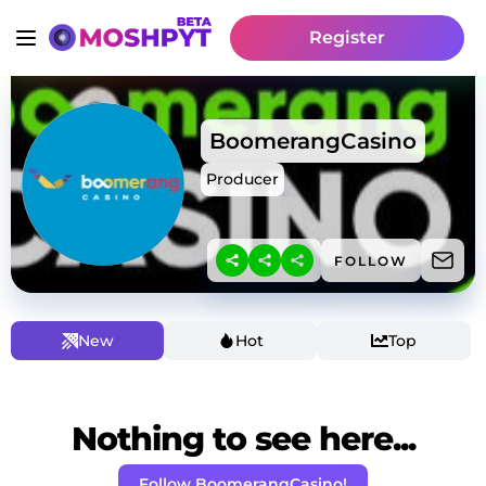
Register
BoomerangCasino
Producer
FOLLOW
New
Hot
Top
Nothing to see here...
Follow BoomerangCasino!