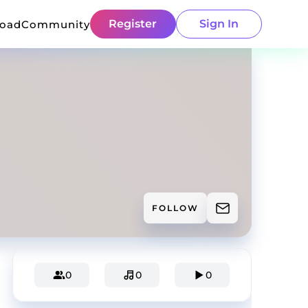
Register
Sign In
load
Community
FOLLOW
0
0
0