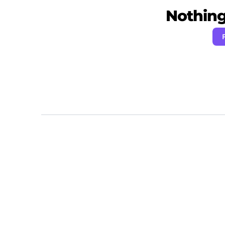
Nothing 