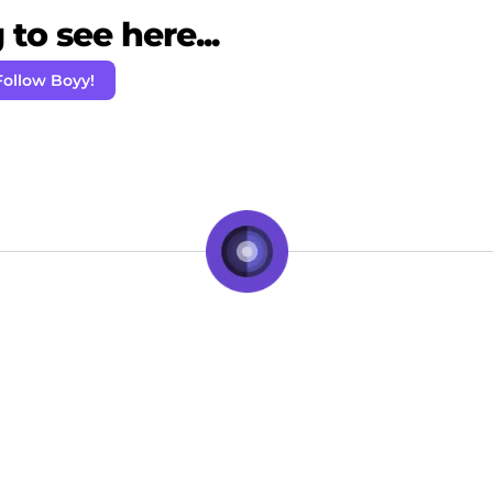
to see here...
Follow Boyy!