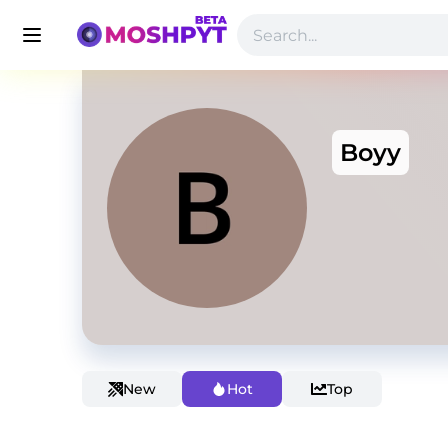
Boyy
New
Hot
Top