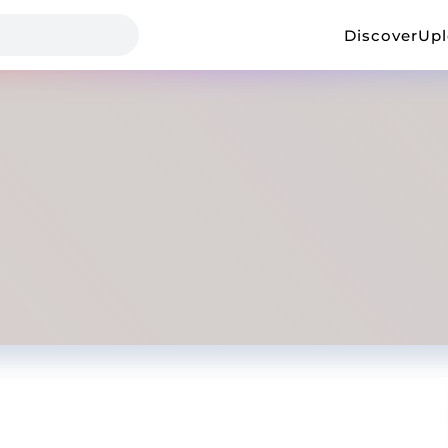
Discover
Up