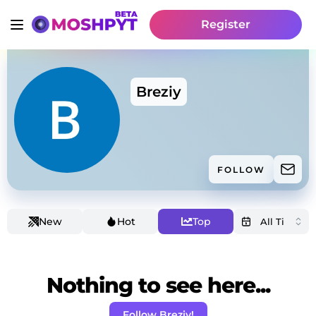
Register
Breziy
FOLLOW
New
Hot
Top
Nothing to see here...
Follow Breziy!