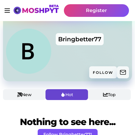
Register
Bringbetter77
FOLLOW
New
Hot
Top
Nothing to see here...
Follow Bringbetter77!