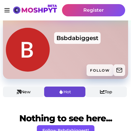
Register
Bsbdabiggest
FOLLOW
New
Hot
Top
Nothing to see here...
Follow Bsbdabiggest!