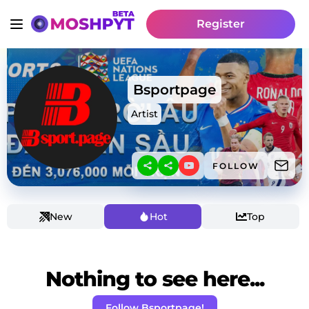
Register
Bsportpage
Artist
FOLLOW
New
Hot
Top
Nothing to see here...
Follow Bsportpage!