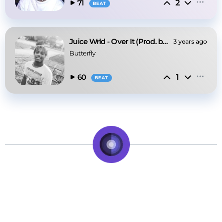
2
71
BEAT
Juice Wrld - Over It (Prod. by Butterfly)
3 years ago
Butterfly
1
60
BEAT