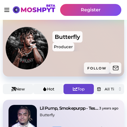
Register
Butterfly
Producer
FOLLOW
New
Hot
Top
Lil Pump, Smokepurpp - Tesla (Prod. by Butterfly)
3 years ago
Butterfly