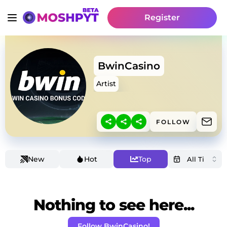
Register
BwinCasino
Artist
FOLLOW
New
Hot
Top
Nothing to see here...
Follow BwinCasino!