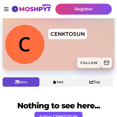
Register
CENKTOSUN
FOLLOW
New
Hot
Top
Nothing to see here...
Follow CENKTOSUN!