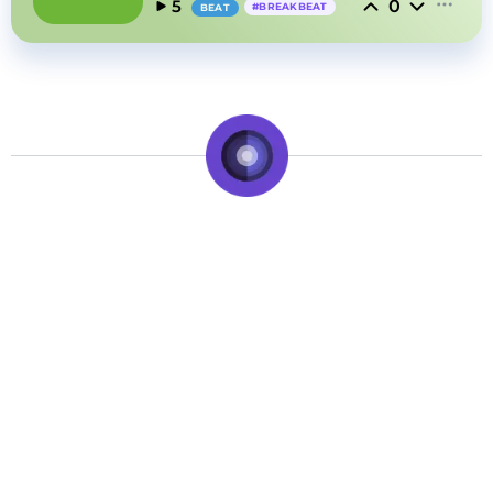
0
5
#
BREAKBEAT
BEAT