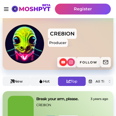
Register
CRE8ION
Producer
FOLLOW
New
Hot
Top
Break your arm, please.
3 years ago
CRE8ION