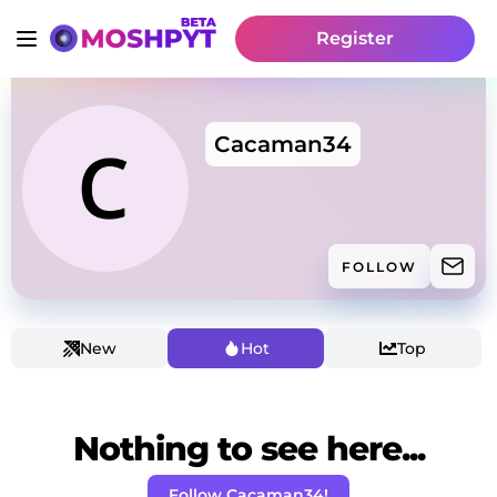
Register
Cacaman34
FOLLOW
New
Hot
Top
Nothing to see here...
Follow Cacaman34!