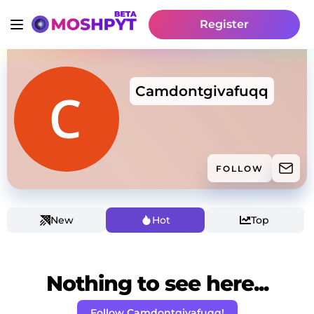
Register
Camdontgivafuqq
FOLLOW
New
Hot
Top
Nothing to see here...
Follow Camdontgivafuqq!