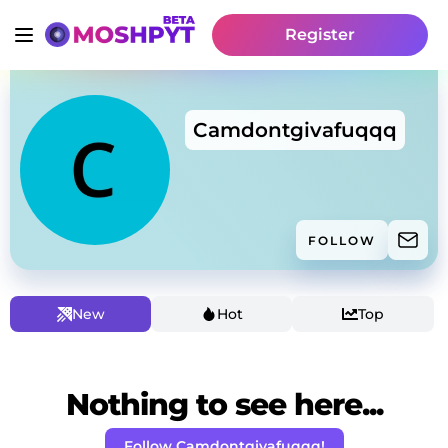
Register
Camdontgivafuqqq
FOLLOW
New
Hot
Top
Nothing to see here...
Follow Camdontgivafuqqq!