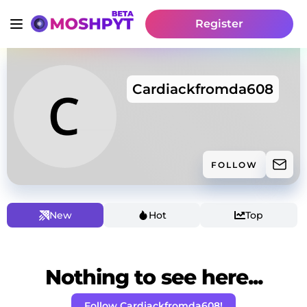
Register
Cardiackfromda608
FOLLOW
New
Hot
Top
Nothing to see here...
Follow Cardiackfromda608!