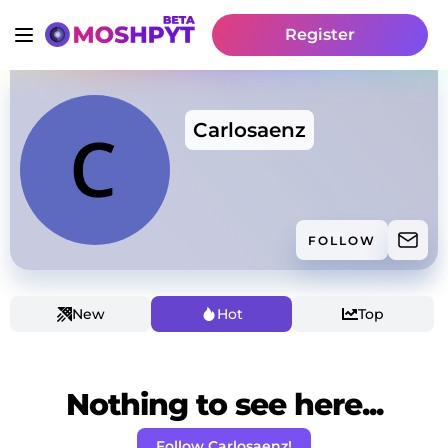
Register
Carlosaenz
FOLLOW
New
Hot
Top
Nothing to see here...
Follow Carlosaenz!