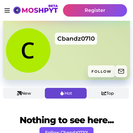
Register
Cbandz0710
FOLLOW
New
Hot
Top
Nothing to see here...
Follow Cbandz0710!