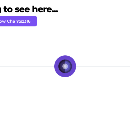
to see here...
low Chantsz316!