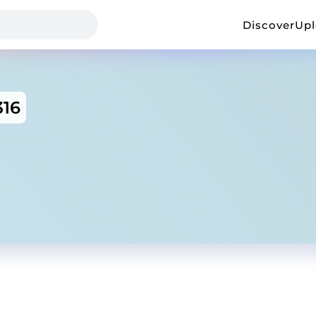
Discover
Up
316