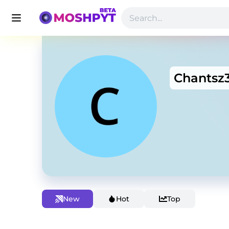
Chantsz
New
Hot
Top