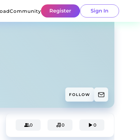
Register
Sign In
load
Community
FOLLOW
0
0
0