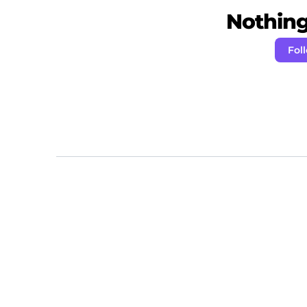
Nothing 
Fol