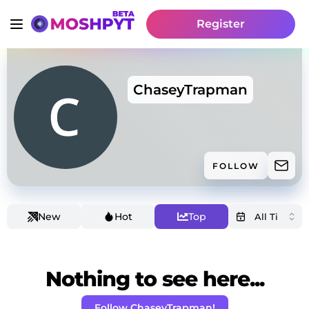
Register
ChaseyTrapman
FOLLOW
New
Hot
Top
Nothing to see here...
Follow ChaseyTrapman!