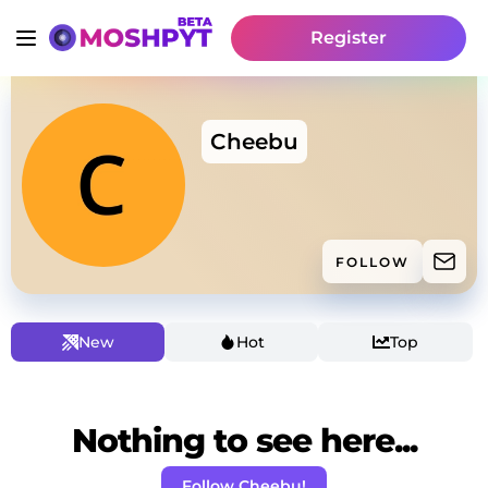
Register
Cheebu
FOLLOW
New
Hot
Top
Nothing to see here...
Follow Cheebu!