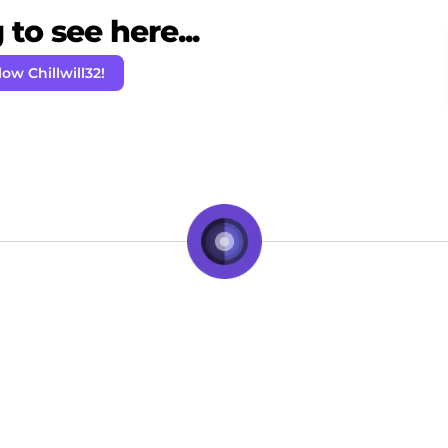
to see here...
low Chillwill32!