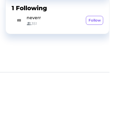
1
Following
neverr
Follow
351