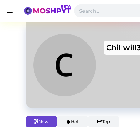
Chillwill
New
Hot
Top