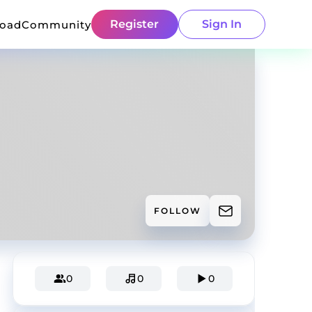
Register
Sign In
load
Community
FOLLOW
0
0
0