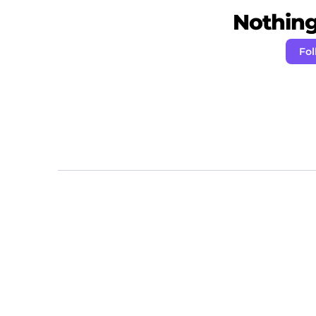
Nothing 
Fol