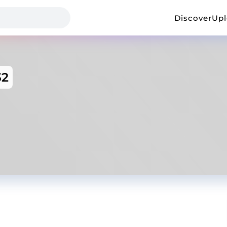
Discover
Up
32