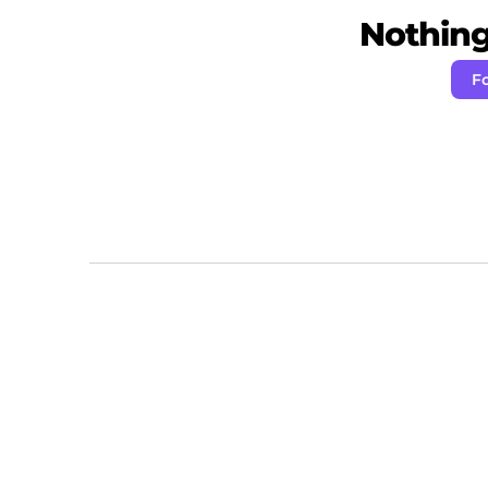
Nothing 
F