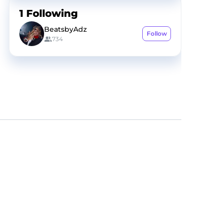
1
Following
BeatsbyAdz
Follow
734