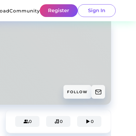
Register
Sign In
load
Community
FOLLOW
0
0
0