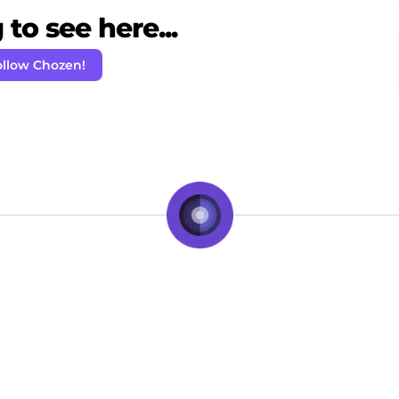
to see here...
ollow Chozen!