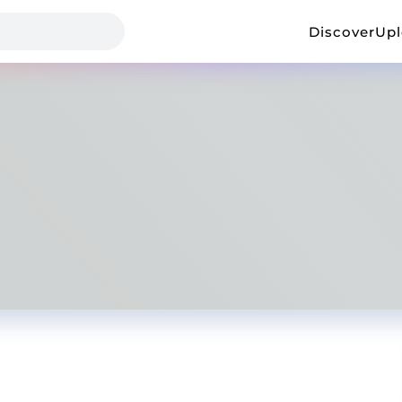
Discover
Up