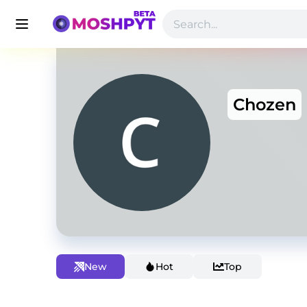
Chozen
New
Hot
Top