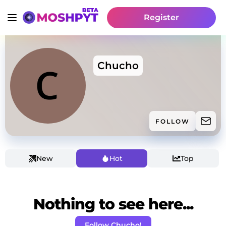
Register
Chucho
FOLLOW
New
Hot
Top
Nothing to see here...
Follow Chucho!