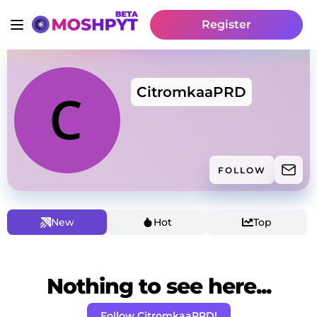
Register
CitromkaaPRD
FOLLOW
New
Hot
Top
Nothing to see here...
Follow CitromkaaPRD!