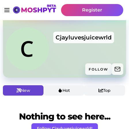
Register
Cjayluvesjuicewrld
FOLLOW
New
Hot
Top
Nothing to see here...
Follow Cjayluvesjuicewrld!