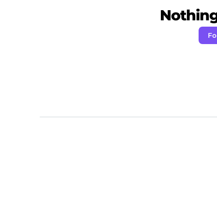
Nothing 
Fo