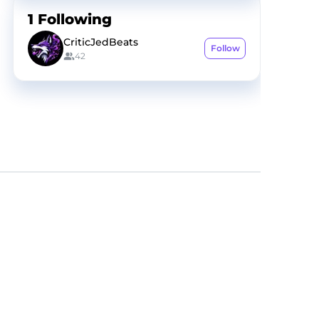
1
Following
CriticJedBeats
Follow
42