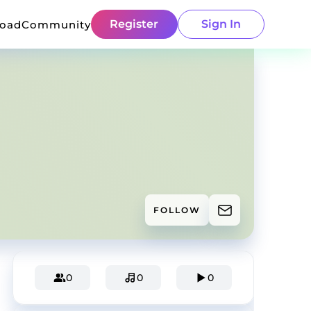
Register
Sign In
load
Community
FOLLOW
0
0
0