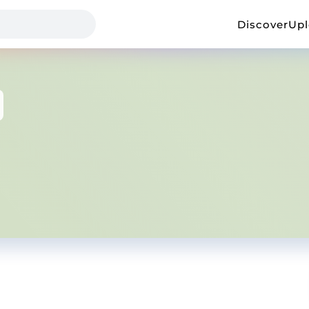
Discover
Up