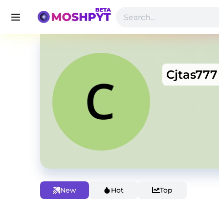
Cjtas777
New
Hot
Top