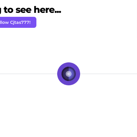
to see here...
llow Cjtas777!