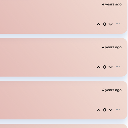
4 years ago
0
4 years ago
0
4 years ago
0