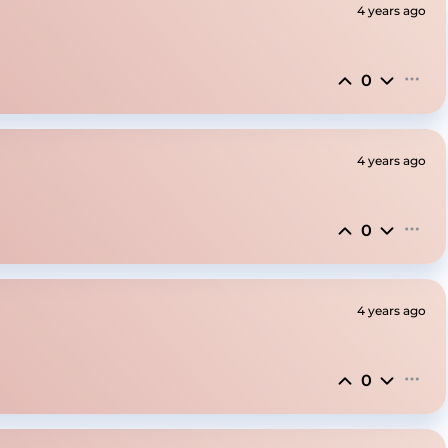
4 years ago
0
4 years ago
0
4 years ago
0