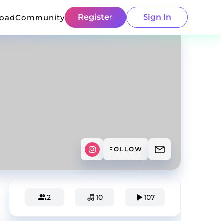
Register
Sign In
load
Community
FOLLOW
2
10
107