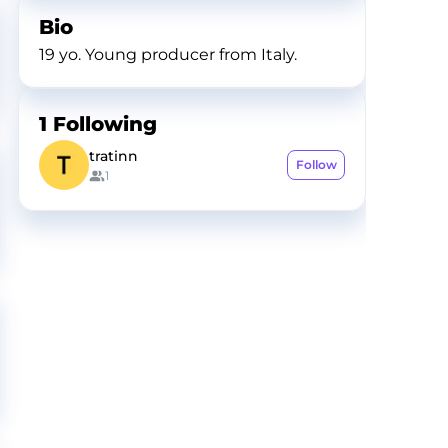
Bio
19 yo. Young producer from Italy.
1
Following
tratinn
Follow
1