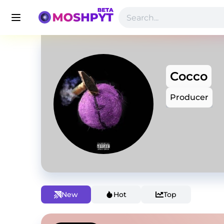
Cocco
Producer
New
Hot
Top