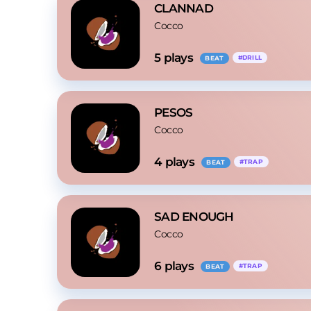
CLANNAD
Cocco
5
 plays
#
DRILL
BEAT
PESOS
Cocco
4
 plays
#
TRAP
BEAT
SAD ENOUGH
Cocco
6
 plays
#
TRAP
BEAT