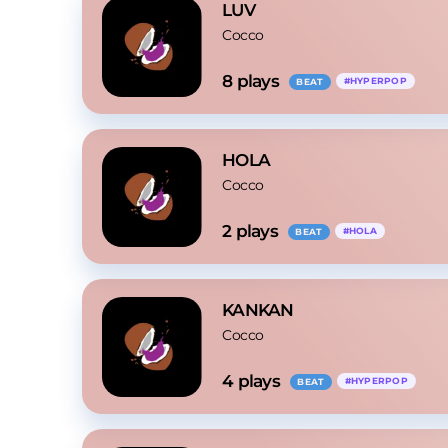
LUV
Cocco
8
 plays
#
HYPERPOP
BEAT
HOLA
Cocco
2
 plays
#
HOLA
BEAT
KANKAN
Cocco
4
 plays
#
HYPERPOP
BEAT