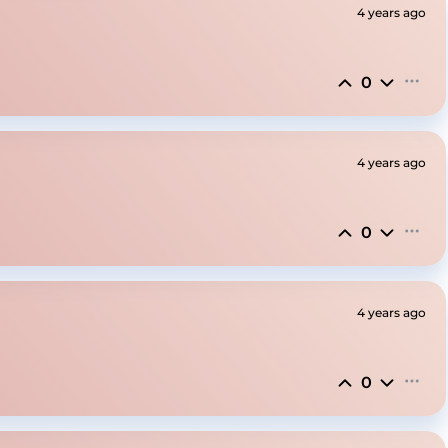
4 years ago
0
4 years ago
0
4 years ago
0