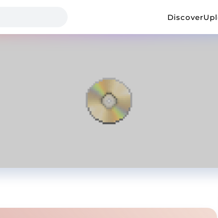
Discover
Up