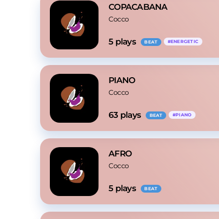
COPACABANA
Cocco
5
 plays
#
ENERGETIC
BEAT
PIANO
Cocco
63
 plays
#
PIANO
BEAT
AFRO
Cocco
5
 plays
BEAT