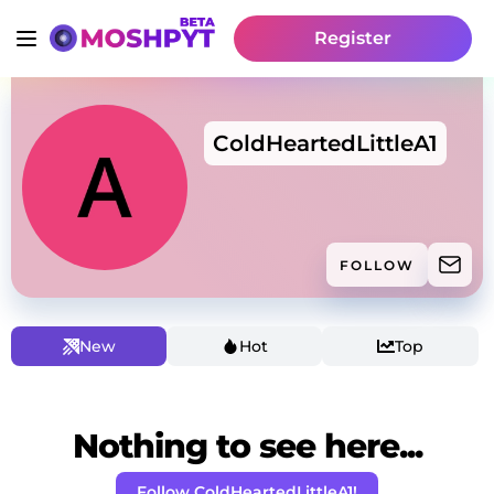
Register
ColdHeartedLittleA1
FOLLOW
New
Hot
Top
Nothing to see here...
Follow ColdHeartedLittleA1!