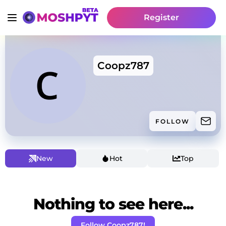
Register
Coopz787
FOLLOW
New
Hot
Top
Nothing to see here...
Follow Coopz787!