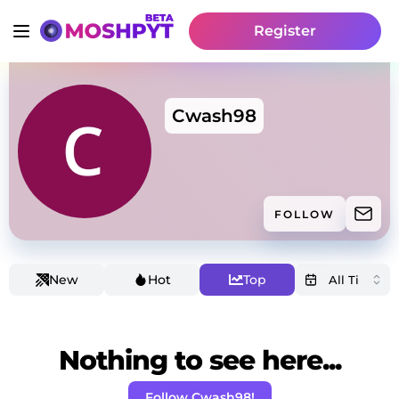
Register
Cwash98
FOLLOW
New
Hot
Top
Nothing to see here...
Follow Cwash98!