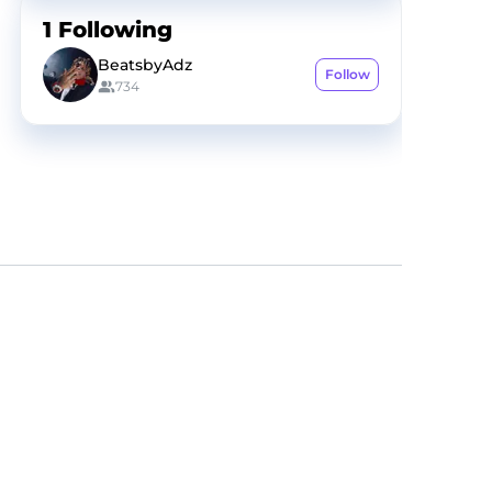
1
Following
BeatsbyAdz
Follow
734