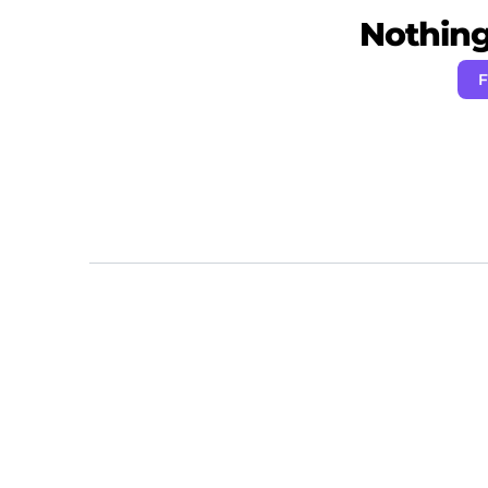
Nothing 
F