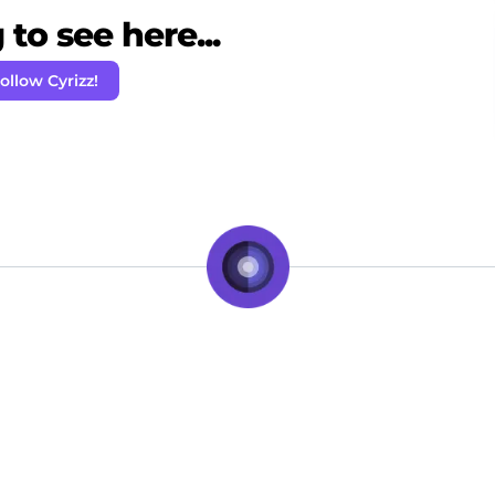
to see here...
ollow Cyrizz!