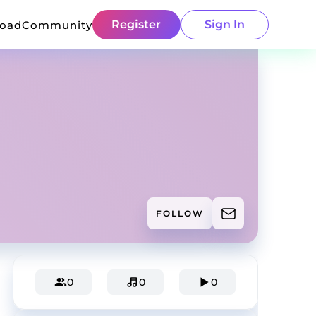
Register
Sign In
load
Community
FOLLOW
0
0
0