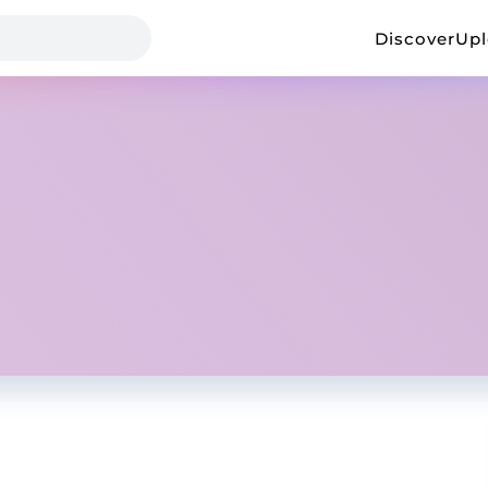
Discover
Up