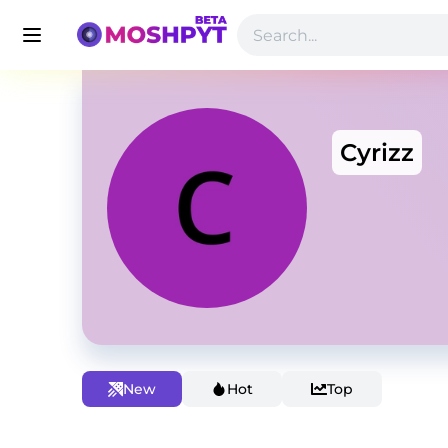
Cyrizz
New
Hot
Top