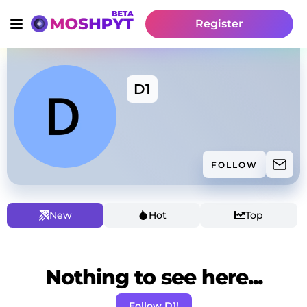
Register
D1
FOLLOW
New
Hot
Top
Nothing to see here...
Follow D1!