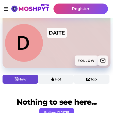
Register
DA1TE
FOLLOW
New
Hot
Top
Nothing to see here...
Follow DA1TE!