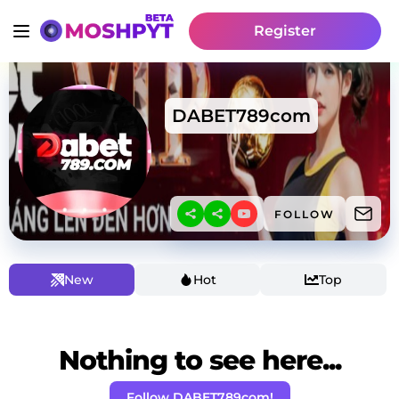
Register
DABET789com
FOLLOW
New
Hot
Top
Nothing to see here...
Follow DABET789com!