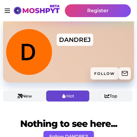
Register
DANDREJ
FOLLOW
New
Hot
Top
Nothing to see here...
Follow DANDREJ!