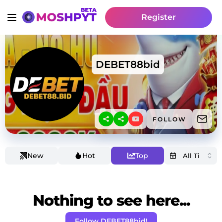
Register
DEBET88bid
FOLLOW
New
Hot
Top
Nothing to see here...
Follow DEBET88bid!