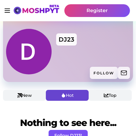
Register
DJ23
FOLLOW
New
Hot
Top
Nothing to see here...
Follow DJ23!