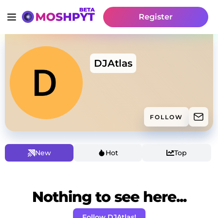
Register
DJAtlas
FOLLOW
New
Hot
Top
Nothing to see here...
Follow DJAtlas!