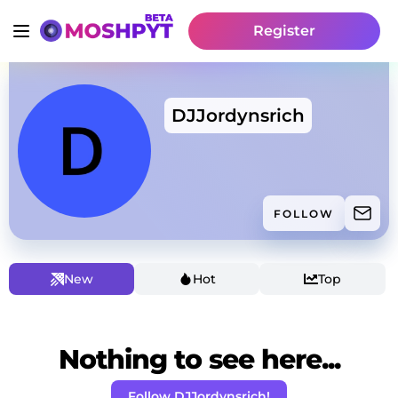
Register
DJJordynsrich
FOLLOW
New
Hot
Top
Nothing to see here...
Follow DJJordynsrich!