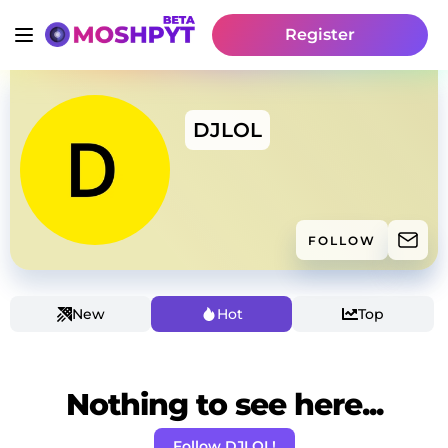
Register
DJLOL
FOLLOW
New
Hot
Top
Nothing to see here...
Follow DJLOL!