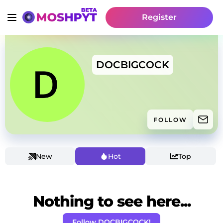
Register
DOCBIGCOCK
FOLLOW
New
Hot
Top
Nothing to see here...
Follow DOCBIGCOCK!