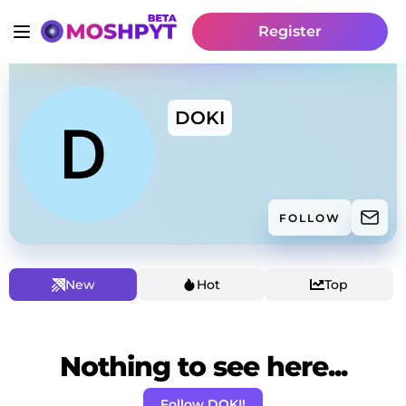
Register
DOKI
FOLLOW
New
Hot
Top
Nothing to see here...
Follow DOKI!